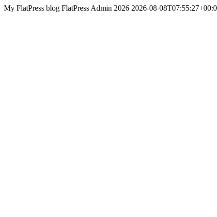
My FlatPress blog
FlatPress
Admin 2026
2026-08-08T07:55:27+00: